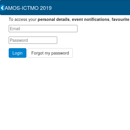
AMOS-ICTMO 2019
To access your
personal details
,
event notifications
,
favourite
Forgot my password