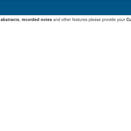
 abstracts
,
recorded notes
and other features please provide your
Cu