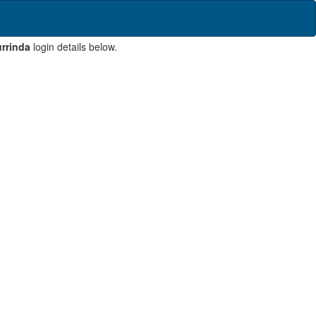
rrinda
login details below.