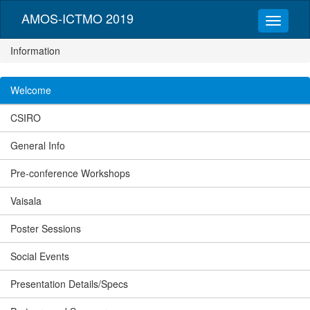
AMOS-ICTMO 2019
Information
Welcome
CSIRO
General Info
Pre-conference Workshops
Vaisala
Poster Sessions
Social Events
Presentation Details/Specs