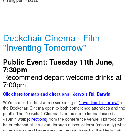
(Frangipani Plaza).
________________
Deckchair Cinema - Film
"Inventing Tomorrow"
Public Event: Tuesday 11th June,
7:30pm
Recommend depart welcome drinks at
7:00pm
Click here for map and directions: Jervois Rd, Darwin
We're excited to host a free screening of
"Inventing Tomorrow"
at
the Deckchair Cinema open to both conference attendees and the
public. The Deckchair Cinema is an outdoor cinema located a
~10min walk [
directions
] from the conference venue. Hot food can
be purchased at the event through a local caterer (cash only) while
other snacks and beverages can be purchased at the Deckchair