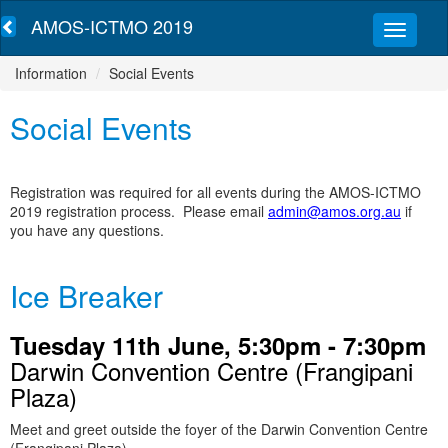
AMOS-ICTMO 2019
Information
Social Events
Social Events
Registration was required for all events during the AMOS-ICTMO
2019 registration process. Please email
admin@amos.org.au
if
you have any questions.
Ice Breaker
Tuesday 11th June, 5:30pm - 7:30pm
Darwin Convention Centre (Frangipani
Plaza)
Meet and greet outside the foyer of the Darwin Convention Centre