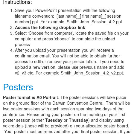
Instructions:
Save your PowerPoint presentation with the following
filename convention: [last name]_[ first name]_[ session
number].ppt. For example, Smith_John_Session_4.2.ppt
Access the following dropbox link
Select ‘Choose from computer’, locate the saved file on your
computer and press ‘choose’, to complete the upload
process
After you upload your presentation you will receive a
confirmation email. You will not be able to obtain further
access to edit or remove your presentation. If you need to
upload a new version, please use previous name and add
v2, v3 etc. For example Smith_John_Session_4.2_v2.ppt.
Posters
Poster format is A0 Portrait
. The poster sessions will take place
on the ground floor of the Darwin Convention Centre. There will be
two poster sessions with each session spanning two days of the
conference. Please bring your poster on the morning of your first
poster session (either
Tuesday
or
Thursday
) and display using
velcro dots (these will be provided) on your allocated poster board.
Your poster must be removed after your final poster session. If you