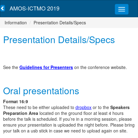
AMOS-ICTMO 2019
Information
Presentation Details/Specs
Presentation Details/Specs
See the
Guidelines for Presenters
on the conference website.
Oral presentations
Format 16:9
These need to be either uploaded to
dropbox
or to the
Speakers
Preparation Area
located on the ground floor at least 4 hours
before the talk is scheduled. If you’re in a morning session, please
ensure your presentation is uploaded the night before. Please bring
your talk on a usb stick in case we need to upload again on site.