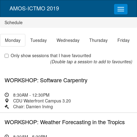
AMOS-ICTMO 2019
Schedule
Monday
Tuesday
Wednesday
Thursday
Friday
Only show sessions that I have favourited
(Double tap a session to add to favourites)
WORKSHOP: Software Carpentry
8:30AM - 12:30PM
CDU Waterfront Campus 3.20
Chair: Damien Irving
WORKSHOP: Weather Forecasting in the Tropics
8:30AM - 5:30PM