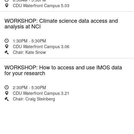
CDU Waterfront Campus 5.03
WORKSHOP: Climate science data access and
analysis at NCI
1:30PM - 5:30PM
CDU Waterfront Campus 3.06
Chair: Kate Snow
WORKSHOP: How to access and use IMOS data
for your research
2:30PM - 5:30PM
CDU Waterfront Campus 3.21
Chair: Craig Steinberg