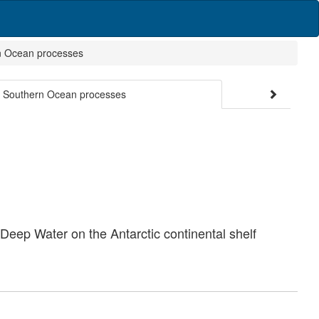
ern Ocean processes
and Southern Ocean processes
Deep Water on the Antarctic continental shelf