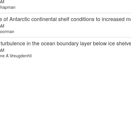
AM
Chapman
of Antarctic continental shelf conditions to increased 
AM
oorman
d turbulence in the ocean boundary layer below ice shelv
AM
ne A Vreugdenhil