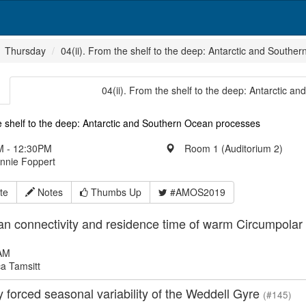
Thursday
04(ii). From the shelf to the deep: Antarctic and South
04(ii). From the shelf to the deep: Antarctic 
 shelf to the deep: Antarctic and Southern Ocean processes
 - 12:30PM
Room 1 (Auditorium 2)
Annie Foppert
te
Notes
Thumbs Up
#AMOS2019
n connectivity and residence time of warm Circumpolar 
AM
a Tamsitt
forced seasonal variability of the Weddell Gyre
(#145)