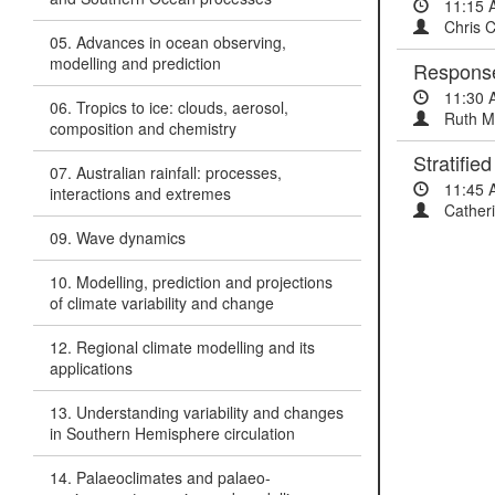
11:15 
Chris 
05. Advances in ocean observing,
modelling and prediction
Response 
11:30 
06. Tropics to ice: clouds, aerosol,
Ruth M
composition and chemistry
Stratifie
07. Australian rainfall: processes,
11:45 
interactions and extremes
Catheri
09. Wave dynamics
10. Modelling, prediction and projections
of climate variability and change
12. Regional climate modelling and its
applications
13. Understanding variability and changes
in Southern Hemisphere circulation
14. Palaeoclimates and palaeo-