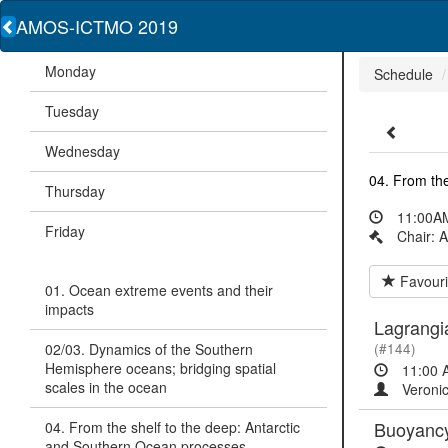
AMOS-ICTMO 2019
Monday
Schedule
Tuesday
Wednesday
04. From the
Thursday
11:00AM
Friday
Chair: 
Favouri
01. Ocean extreme events and their
impacts
Lagrangia
02/03. Dynamics of the Southern
(#144)
Hemisphere oceans; bridging spatial
11:00 
scales in the ocean
Veronic
Buoyancy 
04. From the shelf to the deep: Antarctic
and Southern Ocean processes