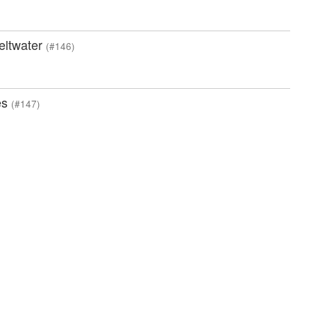
meltwater
(#146)
es
(#147)