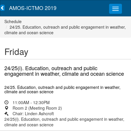
AMOS-ICTMO 2019
Schedule
24/25. Education, outreach and public engagement in weather,
climate and ocean science
Friday
24/25(i). Education, outreach and public
engagement in weather, climate and ocean science
24/25. Education, outreach and public engagement in weather,
climate and ocean science
11:00AM - 12:30PM
Room 2 (Meeting Room 2)
Chair: Linden Ashcroft
24/25(i). Education, outreach and public engagement in weather,
climate and ocean science