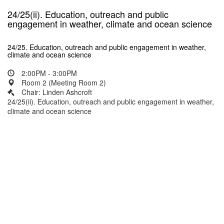
24/25(ii). Education, outreach and public
engagement in weather, climate and ocean science
24/25. Education, outreach and public engagement in weather,
climate and ocean science
2:00PM - 3:00PM
Room 2 (Meeting Room 2)
Chair: Linden Ashcroft
24/25(ii). Education, outreach and public engagement in weather,
climate and ocean science