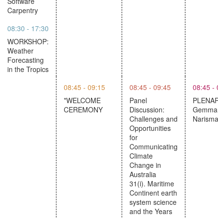
Software
Carpentry
08:30 - 17:30
WORKSHOP:
Weather
Forecasting
in the Tropics
08:45 - 09:15
08:45 - 09:45
08:45 -
*WELCOME
Panel
PLENAR
CEREMONY
Discussion:
Gemma 
Challenges and
Narism
Opportunities
for
Communicating
Climate
Change in
Australia
31(i). Maritime
Continent earth
system science
and the Years