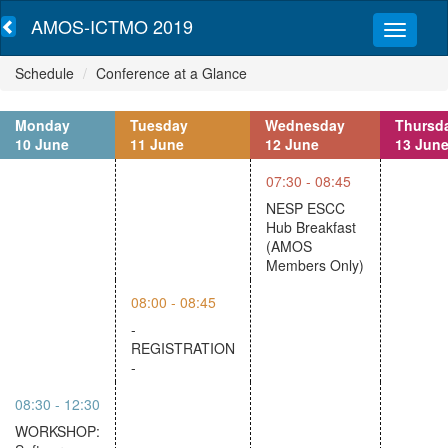
AMOS-ICTMO 2019
Schedule
Conference at a Glance
Monday
Tuesday
Wednesday
Thursd
10 June
11 June
12 June
13 Jun
07:30 - 08:45
NESP ESCC
Hub Breakfast
(AMOS
Members Only)
08:00 - 08:45
-
REGISTRATION
-
08:30 - 12:30
WORKSHOP: