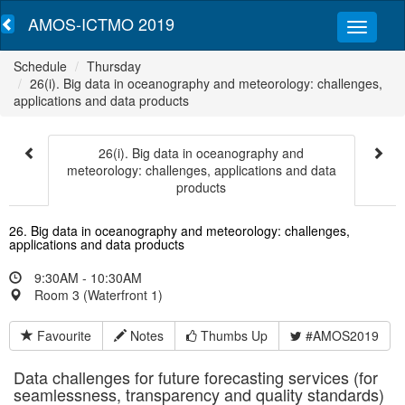
AMOS-ICTMO 2019
Schedule
Thursday
26(i). Big data in oceanography and meteorology: challenges,
applications and data products
26(i). Big data in oceanography and
meteorology: challenges, applications and data
products
26. Big data in oceanography and meteorology: challenges,
applications and data products
9:30AM - 10:30AM
Room 3 (Waterfront 1)
Favourite
Notes
Thumbs Up
#AMOS2019
Data challenges for future forecasting services (for
seamlessness, transparency and quality standards)