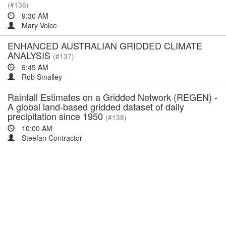
(#136)
9:30 AM
Mary Voice
ENHANCED AUSTRALIAN GRIDDED CLIMATE
ANALYSIS
(#137)
9:45 AM
Rob Smalley
Rainfall Estimates on a Gridded Network (REGEN) -
A global land-based gridded dataset of daily
precipitation since 1950
(#138)
10:00 AM
Steefan Contractor