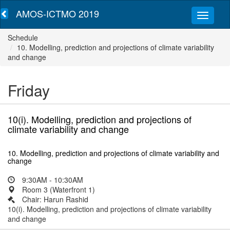
AMOS-ICTMO 2019
Schedule
10. Modelling, prediction and projections of climate variability
and change
Friday
10(i). Modelling, prediction and projections of
climate variability and change
10. Modelling, prediction and projections of climate variability and
change
9:30AM - 10:30AM
Room 3 (Waterfront 1)
Chair: Harun Rashid
10(i). Modelling, prediction and projections of climate variability
and change