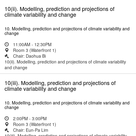
10(ii). Modelling, prediction and projections of
climate variability and change
10. Modelling, prediction and projections of climate variability and
change
11:00AM - 12:30PM
Room 3 (Waterfront 1)
Chair: Daohua Bi
10(ii). Modelling, prediction and projections of climate variability
and change
10(iii). Modelling, prediction and projections of
climate variability and change
10. Modelling, prediction and projections of climate variability and
change
2:00PM - 3:00PM
Room 3 (Waterfront 1)
Chair: Eun-Pa Lim
10(iii). Modelling, prediction and projections of climate variability