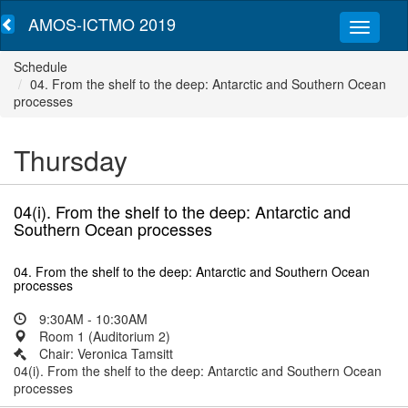
AMOS-ICTMO 2019
Schedule
04. From the shelf to the deep: Antarctic and Southern Ocean
processes
Thursday
04(i). From the shelf to the deep: Antarctic and
Southern Ocean processes
04. From the shelf to the deep: Antarctic and Southern Ocean
processes
9:30AM - 10:30AM
Room 1 (Auditorium 2)
Chair: Veronica Tamsitt
04(i). From the shelf to the deep: Antarctic and Southern Ocean
processes