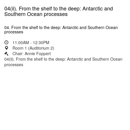
04(ii). From the shelf to the deep: Antarctic and
Southern Ocean processes
04. From the shelf to the deep: Antarctic and Southern Ocean
processes
11:00AM - 12:30PM
Room 1 (Auditorium 2)
Chair: Annie Foppert
04(ii). From the shelf to the deep: Antarctic and Southern Ocean
processes