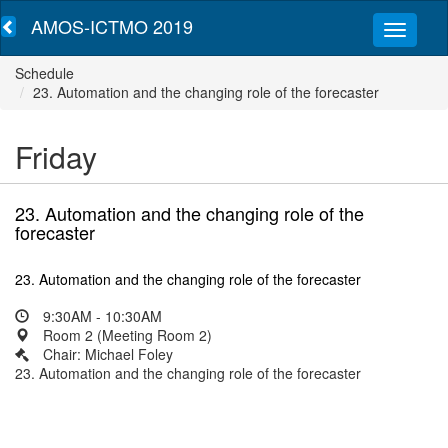
AMOS-ICTMO 2019
Schedule
23. Automation and the changing role of the forecaster
Friday
23. Automation and the changing role of the
forecaster
23. Automation and the changing role of the forecaster
9:30AM - 10:30AM
Room 2 (Meeting Room 2)
Chair: Michael Foley
23. Automation and the changing role of the forecaster