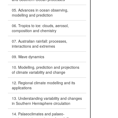
05. Advances in ocean observing,
modelling and prediction
06. Tropics to ice: clouds, aerosol,
composition and chemistry
07. Australian rainfall: processes,
interactions and extremes
09. Wave dynamics
10. Modelling, prediction and projections
of climate variability and change
12. Regional climate modelling and its
applications
13. Understanding variability and changes
in Southern Hemisphere circulation
14. Palaeoclimates and palaeo-