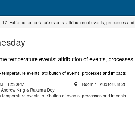
17. Extreme temperature events: attribution of events, processes and
esday
me temperature events: attribution of events, processes
 temperature events: attribution of events, processes and impacts
M - 12:30PM
Room 1 (Auditorium 2)
: Andrew King & Raktima Dey
 temperature events: attribution of events, processes and impacts