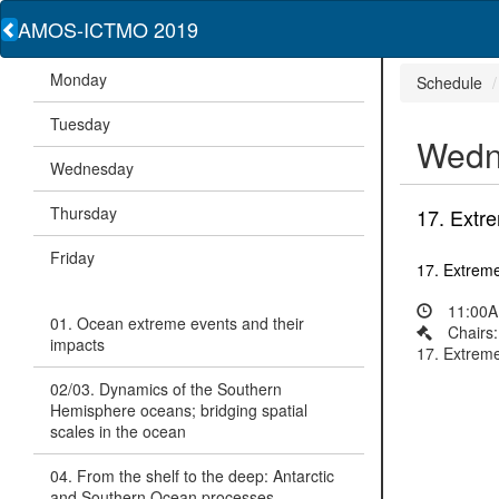
AMOS-ICTMO 2019
Monday
Schedule
Tuesday
Wedn
Wednesday
Thursday
17. Extre
Friday
17. Extreme
11:00A
01. Ocean extreme events and their
Chairs
impacts
17. Extreme
02/03. Dynamics of the Southern
Hemisphere oceans; bridging spatial
scales in the ocean
04. From the shelf to the deep: Antarctic
and Southern Ocean processes