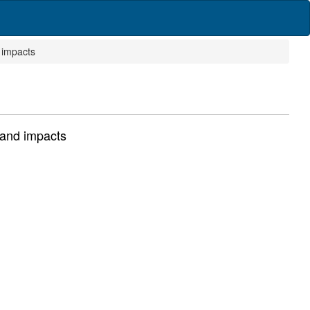
 impacts
 and impacts