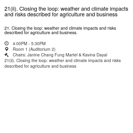
21(ii). Closing the loop: weather and climate impacts
and risks described for agriculture and business
21. Closing the loop: weather and climate impacts and risks
described for agriculture and business.
4:00PM - 5:30PM
Room 1 (Auditorium 2)
Chairs: Janine Chang Fung Martel & Kavina Dayal
21(ii). Closing the loop: weather and climate impacts and risks
described for agriculture and business