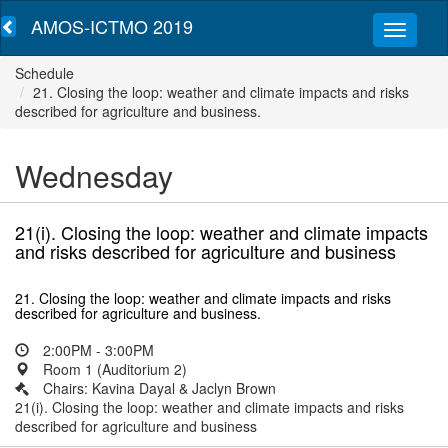
AMOS-ICTMO 2019
Schedule
21. Closing the loop: weather and climate impacts and risks
described for agriculture and business.
Wednesday
21(i). Closing the loop: weather and climate impacts
and risks described for agriculture and business
21. Closing the loop: weather and climate impacts and risks
described for agriculture and business.
2:00PM - 3:00PM
Room 1 (Auditorium 2)
Chairs: Kavina Dayal & Jaclyn Brown
21(i). Closing the loop: weather and climate impacts and risks
described for agriculture and business