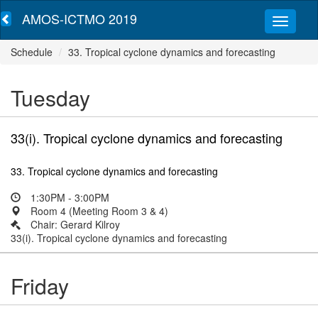
AMOS-ICTMO 2019
Schedule
33. Tropical cyclone dynamics and forecasting
Tuesday
33(i). Tropical cyclone dynamics and forecasting
33. Tropical cyclone dynamics and forecasting
1:30PM - 3:00PM
Room 4 (Meeting Room 3 & 4)
Chair: Gerard Kilroy
33(i). Tropical cyclone dynamics and forecasting
Friday