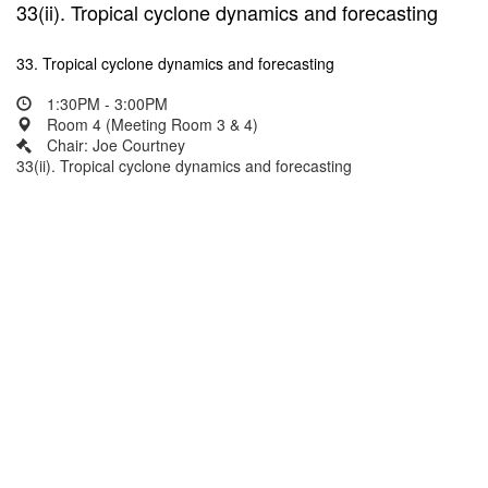
33(ii). Tropical cyclone dynamics and forecasting
33. Tropical cyclone dynamics and forecasting
1:30PM - 3:00PM
Room 4 (Meeting Room 3 & 4)
Chair: Joe Courtney
33(ii). Tropical cyclone dynamics and forecasting