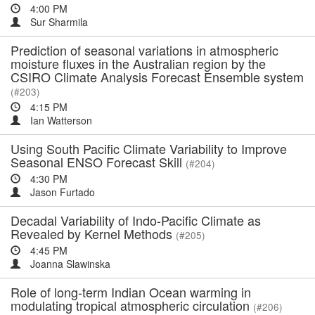
4:00 PM
Sur Sharmila
Prediction of seasonal variations in atmospheric
moisture fluxes in the Australian region by the
CSIRO Climate Analysis Forecast Ensemble system
(#203)
4:15 PM
Ian Watterson
Using South Pacific Climate Variability to Improve
Seasonal ENSO Forecast Skill
(#204)
4:30 PM
Jason Furtado
Decadal Variability of Indo-Pacific Climate as
Revealed by Kernel Methods
(#205)
4:45 PM
Joanna Slawinska
Role of long-term Indian Ocean warming in
modulating tropical atmospheric circulation
(#206)