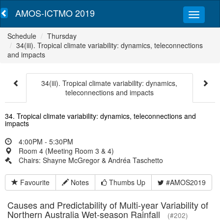
AMOS-ICTMO 2019
Schedule
Thursday
34(iii). Tropical climate variability: dynamics, teleconnections
and impacts
34(iii). Tropical climate variability: dynamics,
teleconnections and impacts
34. Tropical climate variability: dynamics, teleconnections and
impacts
4:00PM - 5:30PM
Room 4 (Meeting Room 3 & 4)
Chairs: Shayne McGregor & Andréa Taschetto
Favourite
Notes
Thumbs Up
#AMOS2019
Causes and Predictability of Multi-year Variability of
Northern Australia Wet-season Rainfall
(#202)