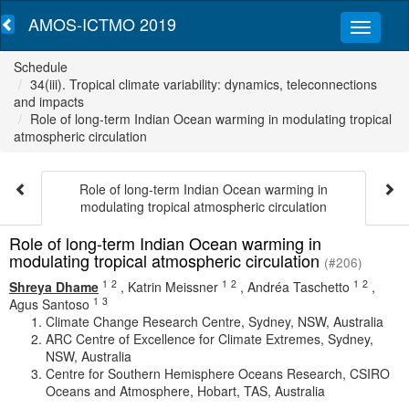
AMOS-ICTMO 2019
Schedule
34(iii). Tropical climate variability: dynamics, teleconnections
and impacts
Role of long-term Indian Ocean warming in modulating tropical
atmospheric circulation
Role of long-term Indian Ocean warming in
modulating tropical atmospheric circulation
Role of long-term Indian Ocean warming in
modulating tropical atmospheric circulation
(#206)
1
2
1
2
1
2
Shreya Dhame
,
Katrin Meissner
,
Andréa Taschetto
,
1
3
Agus Santoso
Climate Change Research Centre, Sydney, NSW, Australia
ARC Centre of Excellence for Climate Extremes, Sydney,
NSW, Australia
Centre for Southern Hemisphere Oceans Research, CSIRO
Oceans and Atmosphere, Hobart, TAS, Australia