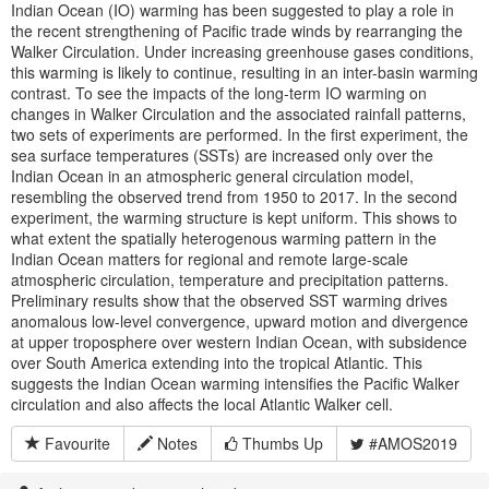
Indian Ocean (IO) warming has been suggested to play a role in
the recent strengthening of Pacific trade winds by rearranging the
Walker Circulation. Under increasing greenhouse gases conditions,
this warming is likely to continue, resulting in an inter-basin warming
contrast. To see the impacts of the long-term IO warming on
changes in Walker Circulation and the associated rainfall patterns,
two sets of experiments are performed. In the first experiment, the
sea surface temperatures (SSTs) are increased only over the
Indian Ocean in an atmospheric general circulation model,
resembling the observed trend from 1950 to 2017. In the second
experiment, the warming structure is kept uniform. This shows to
what extent the spatially heterogenous warming pattern in the
Indian Ocean matters for regional and remote large-scale
atmospheric circulation, temperature and precipitation patterns.
Preliminary results show that the observed SST warming drives
anomalous low-level convergence, upward motion and divergence
at upper troposphere over western Indian Ocean, with subsidence
over South America extending into the tropical Atlantic. This
suggests the Indian Ocean warming intensifies the Pacific Walker
circulation and also affects the local Atlantic Walker cell.
Favourite
Notes
Thumbs Up
#AMOS2019