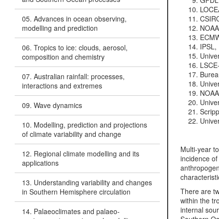
GFDL,
LOCEA
05. Advances in ocean observing,
CSIRO,
modelling and prediction
NOAA/
ECMWF
IPSL, 
06. Tropics to ice: clouds, aerosol,
Univer
composition and chemistry
LSCE-
Bureau
07. Australian rainfall: processes,
Univer
interactions and extremes
NOAA/
Univer
09. Wave dynamics
Scripp
Unive
10. Modelling, prediction and projections
of climate variability and change
Multi-year to
12. Regional climate modelling and its
incidence of
applications
anthropogeni
characterist
13. Understanding variability and changes
There are tw
in Southern Hemisphere circulation
within the t
internal sou
14. Palaeoclimates and palaeo-