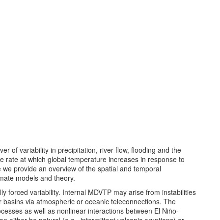
r of variability in precipitation, river flow, flooding and the
 rate at which global temperature increases in response to
 we provide an overview of the spatial and temporal
imate models and theory.
y forced variability. Internal MDVTP may arise from instabilities
ther basins via atmospheric or oceanic teleconnections. The
ocesses as well as nonlinear interactions between El Niño-