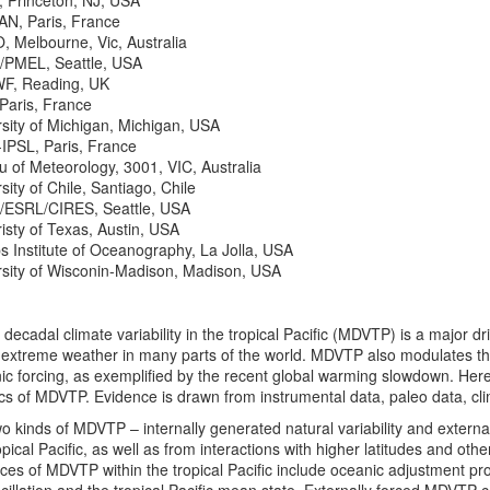
 Princeton, NJ, USA
N, Paris, France
 Melbourne, Vic, Australia
PMEL, Seattle, USA
, Reading, UK
Paris, France
sity of Michigan, Michigan, USA
IPSL, Paris, France
 of Meteorology, 3001, VIC, Australia
sity of Chile, Santiago, Chile
ESRL/CIRES, Seattle, USA
isty of Texas, Austin, USA
s Institute of Oceanography, La Jolla, USA
rsity of Wisconin-Madison, Madison, USA
 decadal climate variability in the tropical Pacific (MDVTP) is a major drive
 extreme weather in many parts of the world. MDVTP also modulates the
c forcing, as exemplified by the recent global warming slowdown. Here
ics of MDVTP. Evidence is drawn from instrumental data, paleo data, cl
o kinds of MDVTP – internally generated natural variability and externall
ropical Pacific, as well as from interactions with higher latitudes and o
rces of MDVTP within the tropical Pacific include oceanic adjustment pr