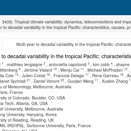
34(iii). Tropical climate variability: dynamics, teleconnections and imp
r to decadal variability in the tropical Pacific: characteristics, causes, p
Multi-year to decadal variability in the tropical Pacific: charact
 to decadal variability in the tropical Pacific: characteris
1
2
3
4
r
,
matthieu lengaigne
,
antonietta capotondi
,
kim cobb
,
shayne
9
10
11
12
ittenberg
,
Jérôme Vialard
,
Wenju Cai
,
Michael McPhaden
,
15
16
17
18
lia Cole
,
Julien Cretat
,
Francois Delage
,
Rene Garreau
,
Aa
21
22
11
1
Janet Sprintall
,
Daniel Vimont
,
Guojian Wang
,
Xuebin Zhang
 of Meteorology, Melbourne, Australia
aris, France
sity of Colorado, Boulder, CO, USA
ia Tech, Atlanta, GA, USA
 University, Melbourne, Australia
ng University, Hanyang, Korea
sity of Reading, Reading, UK
N, IRD/IPSL, Sorbonne University, Paris, France