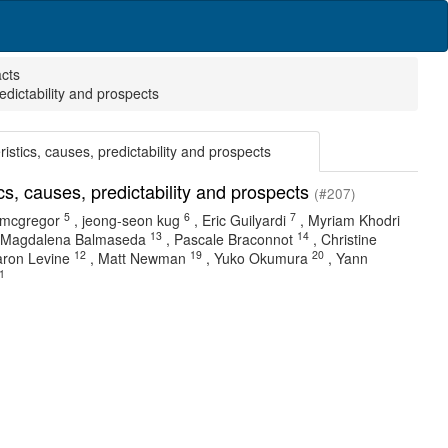
acts
redictability and prospects
eristics, causes, predictability and prospects
tics, causes, predictability and prospects
(#207)
5
6
7
 mcgregor
,
jeong-seon kug
,
Eric Guilyardi
,
Myriam Khodri
13
14
Magdalena Balmaseda
,
Pascale Braconnot
,
Christine
12
19
20
ron Levine
,
Matt Newman
,
Yuko Okumura
,
Yann
1