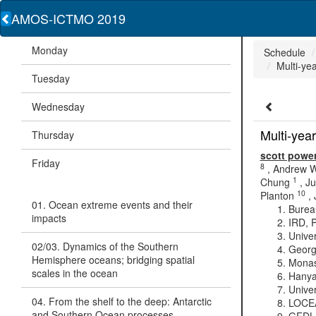
AMOS-ICTMO 2019
Monday
Schedule
Multi-yea
Tuesday
Wednesday
Multi-year
Thursday
scott powe
Friday
8
,
Andrew W
1
Chung
,
Ju
10
Planton
,
01. Ocean extreme events and their
Bureau
impacts
IRD, P
Univer
02/03. Dynamics of the Southern
Georg
Hemisphere oceans; bridging spatial
Monash
scales in the ocean
Hanya
Univer
04. From the shelf to the deep: Antarctic
LOCEA
and Southern Ocean processes