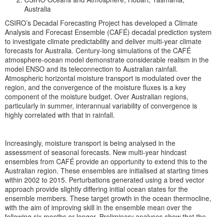
Australia
CSIRO’s Decadal Forecasting Project has developed a Climate
Analysis and Forecast Ensemble (CAFÉ) decadal prediction system
to investigate climate predictability and deliver multi-year climate
forecasts for Australia. Century-long simulations of the CAFÉ
atmosphere-ocean model demonstrate considerable realism in the
model ENSO and its teleconnection to Australian rainfall.
Atmospheric horizontal moisture transport is modulated over the
region, and the convergence of the moisture fluxes is a key
component of the moisture budget. Over Australian regions,
particularly in summer, interannual variability of convergence is
highly correlated with that in rainfall.
Increasingly, moisture transport is being analysed in the
assessment of seasonal forecasts. New multi-year hindcast
ensembles from CAFÉ provide an opportunity to extend this to the
Australian region. These ensembles are initialised at starting times
within 2002 to 2015. Perturbations generated using a bred vector
approach provide slightly differing initial ocean states for the
ensemble members. These target growth in the ocean thermocline,
with the aim of improving skill in the ensemble mean over the
following six months or longer. Preliminary analyses show that the