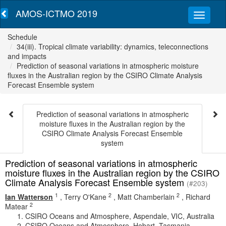
AMOS-ICTMO 2019
Schedule
34(iii). Tropical climate variability: dynamics, teleconnections
and impacts
Prediction of seasonal variations in atmospheric moisture
fluxes in the Australian region by the CSIRO Climate Analysis
Forecast Ensemble system
Prediction of seasonal variations in atmospheric
moisture fluxes in the Australian region by the
CSIRO Climate Analysis Forecast Ensemble
system
Prediction of seasonal variations in atmospheric
moisture fluxes in the Australian region by the CSIRO
Climate Analysis Forecast Ensemble system
(#203)
1
2
2
Ian Watterson
,
Terry O'Kane
,
Matt Chamberlain
,
Richard
2
Matear
CSIRO Oceans and Atmosphere, Aspendale, VIC, Australia
CSIRO Oceans and Atmosphere, Hobart, Tasmania,