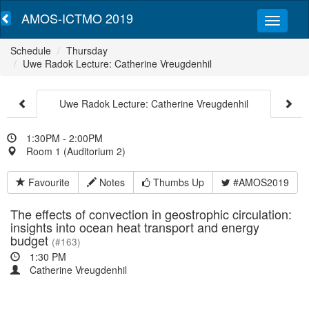
AMOS-ICTMO 2019
Schedule
Thursday
Uwe Radok Lecture: Catherine Vreugdenhil
Uwe Radok Lecture: Catherine Vreugdenhil
1:30PM - 2:00PM
Room 1 (Auditorium 2)
Favourite
Notes
Thumbs Up
#AMOS2019
The effects of convection in geostrophic circulation:
insights into ocean heat transport and energy
budget
(#163)
1:30 PM
Catherine Vreugdenhil