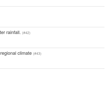
er rainfall.
(#42)
 regional climate
(#43)