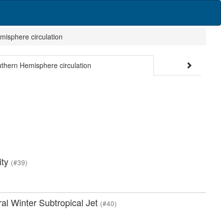
misphere circulation
uthern Hemisphere circulation
ity
(#39)
ral Winter Subtropical Jet
(#40)