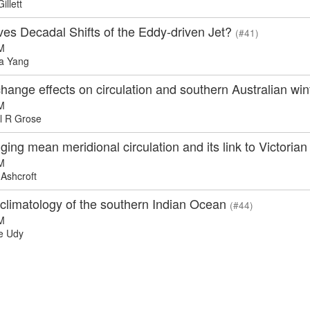
llett
ves Decadal Shifts of the Eddy-driven Jet?
(#41)
M
a Yang
hange effects on circulation and southern Australian wint
M
l R Grose
ing mean meridional circulation and its link to Victorian
M
Ashcroft
 climatology of the southern Indian Ocean
(#44)
M
e Udy