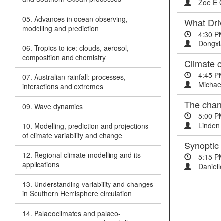
Zoe E Gi
05. Advances in ocean observing,
What Dri
modelling and prediction
4:30 P
Dongxi
06. Tropics to ice: clouds, aerosol,
composition and chemistry
Climate c
4:45 P
07. Australian rainfall: processes,
Michae
interactions and extremes
The chang
09. Wave dynamics
5:00 P
Linden 
10. Modelling, prediction and projections
of climate variability and change
Synoptic
12. Regional climate modelling and its
5:15 P
applications
Daniell
13. Understanding variability and changes
in Southern Hemisphere circulation
14. Palaeoclimates and palaeo-