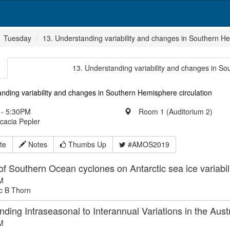
Tuesday
13. Understanding variability and changes in Southern He
13. Understanding variability and changes in So
nding variability and changes in Southern Hemisphere circulation
- 5:30PM
Room 1 (Auditorium 2)
Acacia Pepler
te
Notes
Thumbs Up
#AMOS2019
of Southern Ocean cyclones on Antarctic sea ice variabil
M
c B Thorn
ding Intraseasonal to Interannual Variations in the Aust
M