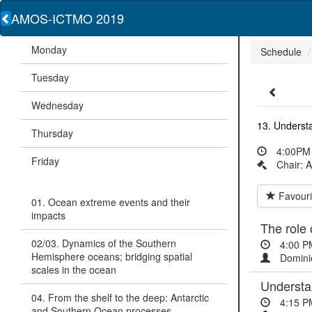
AMOS-ICTMO 2019
Monday
Schedule
Tuesday
Wednesday
13. Understa
Thursday
4:00PM 
Friday
Chair: 
Favouri
01. Ocean extreme events and their
impacts
The role 
02/03. Dynamics of the Southern
4:00 P
Hemisphere oceans; bridging spatial
Domini
scales in the ocean
Understan
04. From the shelf to the deep: Antarctic
4:15 P
and Southern Ocean processes