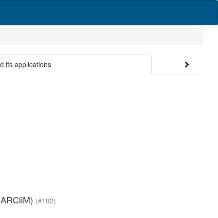
d its applications
(NARCliM)
(#102)