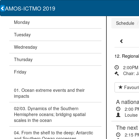
AMOS-ICTMO 2019
Monday
Schedule
Tuesday
Wednesday
12. Regional
Thursday
2:00PM 
Friday
Chair: 
Favouri
01. Ocean extreme events and their
impacts
A nationa
02/03. Dynamics of the Southern
2:00 P
Hemisphere oceans; bridging spatial
Louise 
scales in the ocean
The next
04. From the shelf to the deep: Antarctic
2:15 P
and Southern Ocean processes