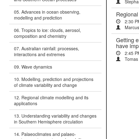
Stepha
05. Advances in ocean observing,
Regional 
modelling and prediction
2:30 P
Marcus
06. Tropics to ice: clouds, aerosol,
composition and chemistry
Getting e
have im
07. Australian rainfall: processes,
2:45 P
interactions and extremes
Tomas 
09. Wave dynamics
10. Modelling, prediction and projections
of climate variability and change
12. Regional climate modelling and its
applications
13. Understanding variability and changes
in Southern Hemisphere circulation
14. Palaeoclimates and palaeo-