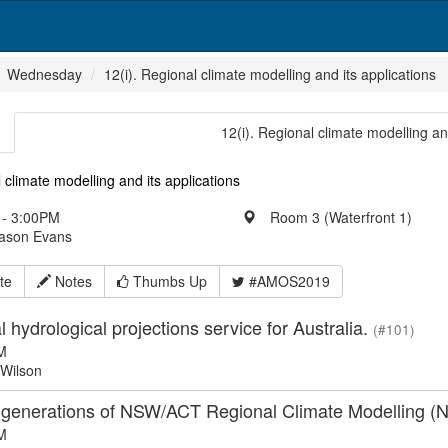
Wednesday
12(i). Regional climate modelling and its applications
12(i). Regional climate modelling an
 climate modelling and its applications
- 3:00PM
Room 3 (Waterfront 1)
Jason Evans
te
Notes
Thumbs Up
#AMOS2019
l hydrological projections service for Australia.
(#101)
M
Wilson
 generations of NSW/ACT Regional Climate Modelling 
M