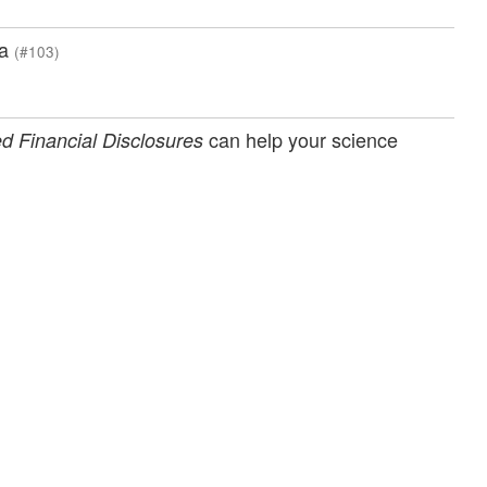
ia
(#103)
can help your science
d Financial Disclosures