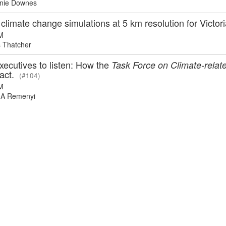
nie Downes
climate change simulations at 5 km resolution for Victor
M
 Thatcher
xecutives to listen: How the
Task Force on Climate-relate
pact.
(#104)
M
A Remenyi