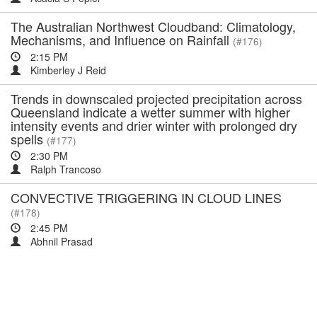
The Australian Northwest Cloudband: Climatology,
Mechanisms, and Influence on Rainfall
(#176)
2:15 PM
Kimberley J Reid
Trends in downscaled projected precipitation across
Queensland indicate a wetter summer with higher
intensity events and drier winter with prolonged dry
spells
(#177)
2:30 PM
Ralph Trancoso
CONVECTIVE TRIGGERING IN CLOUD LINES
(#178)
2:45 PM
Abhnil Prasad