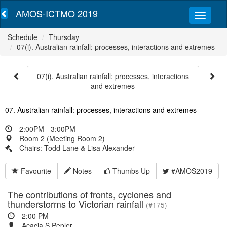
AMOS-ICTMO 2019
Schedule
Thursday
07(i). Australian rainfall: processes, interactions and extremes
07(i). Australian rainfall: processes, interactions
and extremes
07. Australian rainfall: processes, interactions and extremes
2:00PM - 3:00PM
Room 2 (Meeting Room 2)
Chairs: Todd Lane & Lisa Alexander
Favourite
Notes
Thumbs Up
#AMOS2019
The contributions of fronts, cyclones and
thunderstorms to Victorian rainfall
(#175)
2:00 PM
Acacia S Pepler