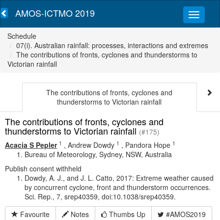
AMOS-ICTMO 2019
Schedule
07(i). Australian rainfall: processes, interactions and extremes
The contributions of fronts, cyclones and thunderstorms to
Victorian rainfall
The contributions of fronts, cyclones and
thunderstorms to Victorian rainfall
The contributions of fronts, cyclones and
thunderstorms to Victorian rainfall
(#175)
1
1
1
Acacia S Pepler
,
Andrew Dowdy
,
Pandora Hope
Bureau of Meteorology, Sydney, NSW, Australia
Publish consent withheld
Dowdy, A. J., and J. L. Catto, 2017: Extreme weather caused
by concurrent cyclone, front and thunderstorm occurrences.
Sci. Rep., 7, srep40359, doi:10.1038/srep40359.
Favourite
Notes
Thumbs Up
#AMOS2019