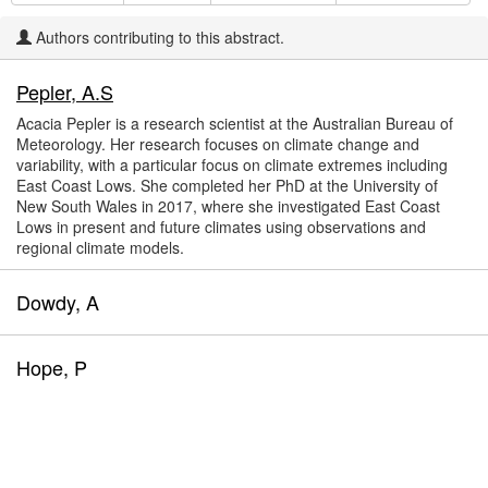
Authors contributing to this abstract.
Pepler, A.S
Acacia Pepler is a research scientist at the Australian Bureau of
Meteorology. Her research focuses on climate change and
variability, with a particular focus on climate extremes including
East Coast Lows. She completed her PhD at the University of
New South Wales in 2017, where she investigated East Coast
Lows in present and future climates using observations and
regional climate models.
Dowdy, A
Hope, P