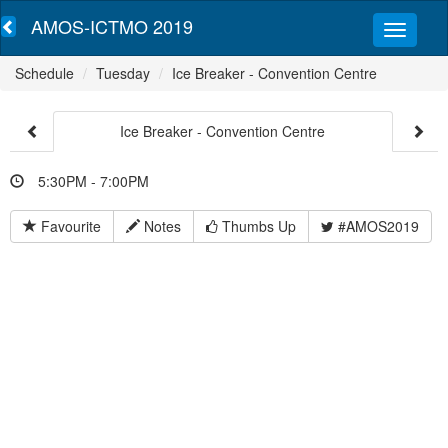
AMOS-ICTMO 2019
Schedule
Tuesday
Ice Breaker - Convention Centre
Ice Breaker - Convention Centre
5:30PM - 7:00PM
Favourite
Notes
Thumbs Up
#AMOS2019