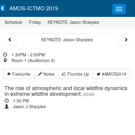
AMOS-ICTMO 2019
Schedule
Friday
KEYNOTE: Jason Sharples
KEYNOTE: Jason Sharples
1:30PM - 2:00PM
Room 1 (Auditorium 2)
Favourite
Notes
Thumbs Up
#AMOS2019
The role of atmospheric and local wildfire dynamics
in extreme wildfire development
(#248)
1:30 PM
Jason J Sharples