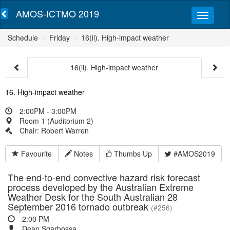
AMOS-ICTMO 2019
Schedule
Friday
16(ii). High-impact weather
16(ii). High-impact weather
16. High-impact weather
2:00PM - 3:00PM
Room 1 (Auditorium 2)
Chair: Robert Warren
Favourite
Notes
Thumbs Up
#AMOS2019
The end-to-end convective hazard risk forecast
process developed by the Australian Extreme
Weather Desk for the South Australian 28
September 2016 tornado outbreak
(#256)
2:00 PM
Dean Sgarbossa