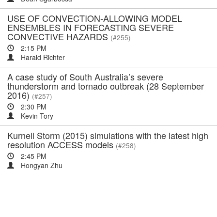
USE OF CONVECTION-ALLOWING MODEL
ENSEMBLES IN FORECASTING SEVERE
CONVECTIVE HAZARDS
(#255)
2:15 PM
Harald Richter
A case study of South Australia’s severe
thunderstorm and tornado outbreak (28 September
2016)
(#257)
2:30 PM
Kevin Tory
Kurnell Storm (2015) simulations with the latest high
resolution ACCESS models
(#258)
2:45 PM
Hongyan Zhu