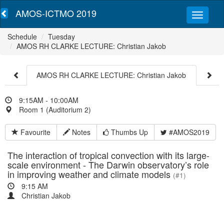
AMOS-ICTMO 2019
Schedule
Tuesday
AMOS RH CLARKE LECTURE: Christian Jakob
AMOS RH CLARKE LECTURE: Christian Jakob
9:15AM - 10:00AM
Room 1 (Auditorium 2)
Favourite
Notes
Thumbs Up
#AMOS2019
The interaction of tropical convection with its large-
scale environment - The Darwin observatory’s role
in improving weather and climate models
(#1)
9:15 AM
Christian Jakob