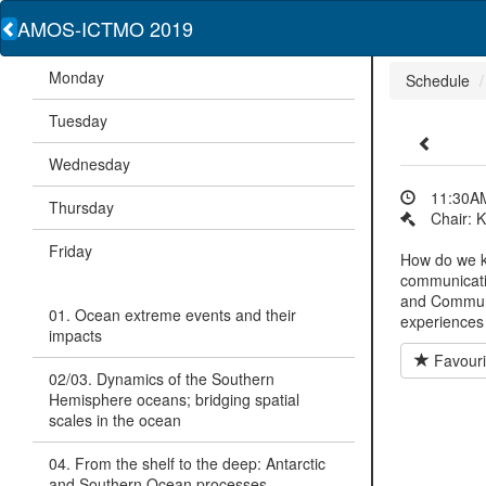
AMOS-ICTMO 2019
Monday
Schedule
Tuesday
Wednesday
11:30AM
Thursday
Chair: 
Friday
How do we k
communicati
and Communi
01. Ocean extreme events and their
experiences
impacts
Favouri
02/03. Dynamics of the Southern
Hemisphere oceans; bridging spatial
scales in the ocean
04. From the shelf to the deep: Antarctic
and Southern Ocean processes