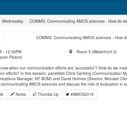
Wednesday
COMMS: Communicating AMOS sciences - How do we k
COMMS: Communicating AMOS sciences - How do w
 - 12:30PM
Room 5 (Waterfront 2)
Karen Pearce
now when our communication efforts are ’successful’? How do we meas
on efforts? In this session, panellists Chris Gerbing (Communicatio
cations Manager, NT BOM) and David Holmes (Director, Monash Cli
 communicating AMOS sciences and discuss the role of evaluation in s
te
Notes
Thumbs Up
#AMOS2019