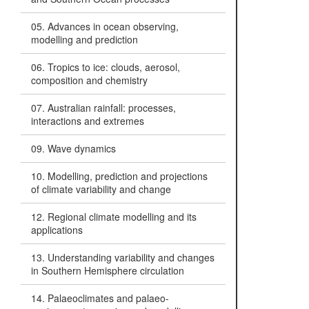
05. Advances in ocean observing,
modelling and prediction
06. Tropics to ice: clouds, aerosol,
composition and chemistry
07. Australian rainfall: processes,
interactions and extremes
09. Wave dynamics
10. Modelling, prediction and projections
of climate variability and change
12. Regional climate modelling and its
applications
13. Understanding variability and changes
in Southern Hemisphere circulation
14. Palaeoclimates and palaeo-