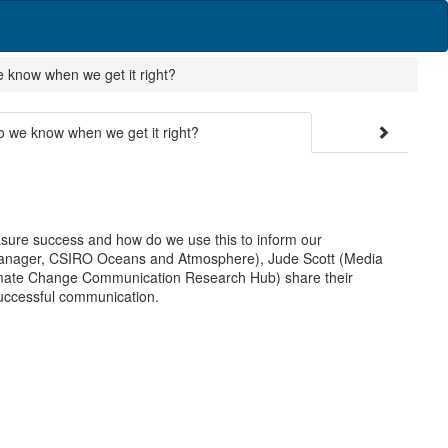
now when we get it right?
e know when we get it right?
ure success and how do we use this to inform our
n Manager, CSIRO Oceans and Atmosphere), Jude Scott (Media
mate Change Communication Research Hub) share their
uccessful communication.