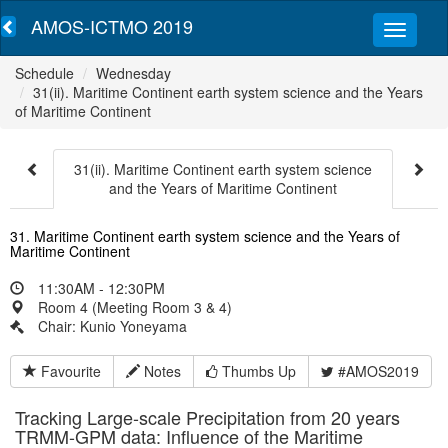
AMOS-ICTMO 2019
Schedule
Wednesday
31(ii). Maritime Continent earth system science and the Years
of Maritime Continent
31(ii). Maritime Continent earth system science
and the Years of Maritime Continent
31. Maritime Continent earth system science and the Years of
Maritime Continent
11:30AM - 12:30PM
Room 4 (Meeting Room 3 & 4)
Chair: Kunio Yoneyama
Favourite
Notes
Thumbs Up
#AMOS2019
Tracking Large-scale Precipitation from 20 years
TRMM-GPM data: Influence of the Maritime