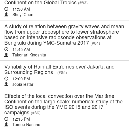
Continent on the Global Tropics
(#83)
11:30 AM
Shuyi Chen
A study of relation between gravity waves and mean
flow from upper troposphere to lower stratosphere
based on intensive radiosonde observations at
Bengkulu during YMC-Sumatra 2017
(#84)
11:45 AM
Takenari Kinoshita
Variability of Rainfall Extremes over Jakarta and
Surrounding Regions
(#85)
12:00 PM
sopia lestari
Effects of the local convection over the Maritime
Continent on the large-scale: numerical study of the
ISO events during the YMC 2015 and 2017
campaigns
(#86)
12:15 PM
Tomoe Nasuno