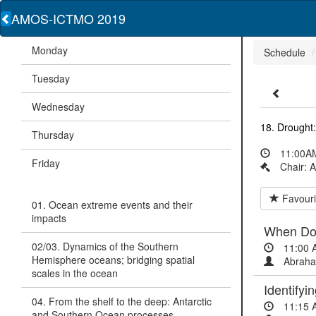
AMOS-ICTMO 2019
Monday
Schedule
Tuesday
Wednesday
18. Drought:
Thursday
11:00AM
Friday
Chair: A
Favouri
01. Ocean extreme events and their
impacts
When Do 
02/03. Dynamics of the Southern
11:00 
Hemisphere oceans; bridging spatial
Abraha
scales in the ocean
Identify
04. From the shelf to the deep: Antarctic
11:15 
and Southern Ocean processes