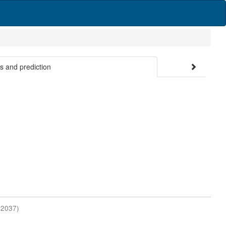
es and prediction
#2037)