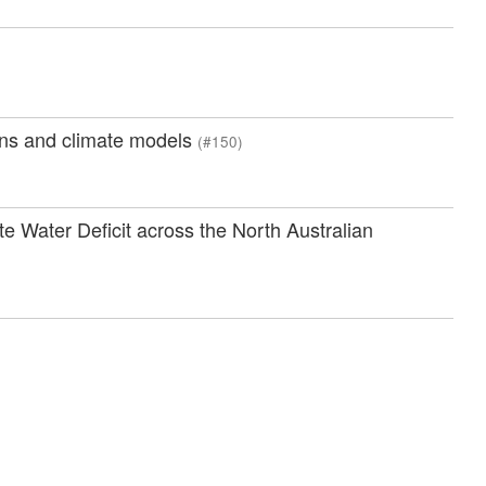
ions and climate models
(#150)
 Water Deficit across the North Australian