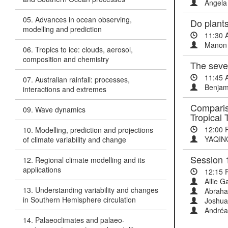
Angela 
05. Advances in ocean observing,
Do plants
modelling and prediction
11:30 
Manon 
06. Tropics to ice: clouds, aerosol,
composition and chemistry
The sever
11:45 
07. Australian rainfall: processes,
Benjami
interactions and extremes
Compariso
09. Wave dynamics
Tropical 
12:00 
10. Modelling, prediction and projections
YAQIN
of climate variability and change
Session 
12. Regional climate modelling and its
applications
12:15 
Ailie Ga
13. Understanding variability and changes
Abraha
in Southern Hemisphere circulation
Joshua 
Andréa
14. Palaeoclimates and palaeo-