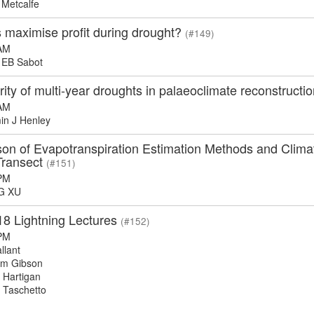
Metcalfe
 maximise profit during drought?
(#149)
AM
EB Sabot
ity of multi-year droughts in palaeoclimate reconstruct
AM
n J Henley
n of Evapotranspiration Estimation Methods and Climate
Transect
(#151)
PM
G XU
18 Lightning Lectures
(#152)
PM
llant
m Gibson
Hartigan
 Taschetto