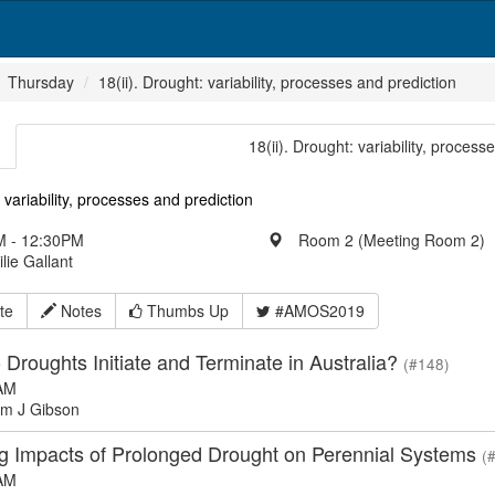
Thursday
18(ii). Drought: variability, processes and prediction
18(ii). Drought: variability, process
 variability, processes and prediction
 - 12:30PM
Room 2 (Meeting Room 2)
ilie Gallant
te
Notes
Thumbs Up
#AMOS2019
Droughts Initiate and Terminate in Australia?
(#148)
AM
m J Gibson
ing Impacts of Prolonged Drought on Perennial Systems
(
AM