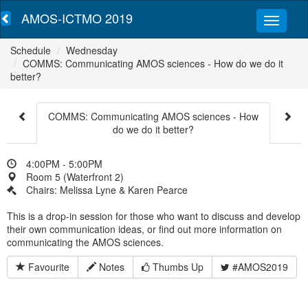
AMOS-ICTMO 2019
Schedule
Wednesday
COMMS: Communicating AMOS sciences - How do we do it
better?
COMMS: Communicating AMOS sciences - How
do we do it better?
4:00PM - 5:00PM
Room 5 (Waterfront 2)
Chairs: Melissa Lyne & Karen Pearce
This is a drop-in session for those who want to discuss and develop
their own communication ideas, or find out more information on
communicating the AMOS sciences.
Favourite
Notes
Thumbs Up
#AMOS2019