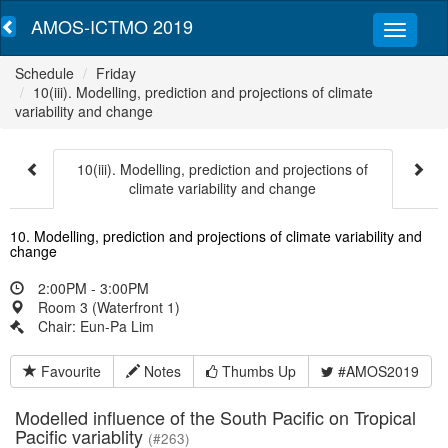
AMOS-ICTMO 2019
Schedule
Friday
10(iii). Modelling, prediction and projections of climate
variability and change
10(iii). Modelling, prediction and projections of
climate variability and change
10. Modelling, prediction and projections of climate variability and
change
2:00PM - 3:00PM
Room 3 (Waterfront 1)
Chair: Eun-Pa Lim
Favourite
Notes
Thumbs Up
#AMOS2019
Modelled influence of the South Pacific on Tropical
Pacific variablity
(#263)