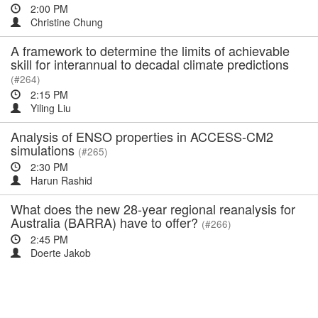
2:00 PM
Christine Chung
A framework to determine the limits of achievable
skill for interannual to decadal climate predictions
(#264)
2:15 PM
Yiling Liu
Analysis of ENSO properties in ACCESS-CM2
simulations
(#265)
2:30 PM
Harun Rashid
What does the new 28-year regional reanalysis for
Australia (BARRA) have to offer?
(#266)
2:45 PM
Doerte Jakob