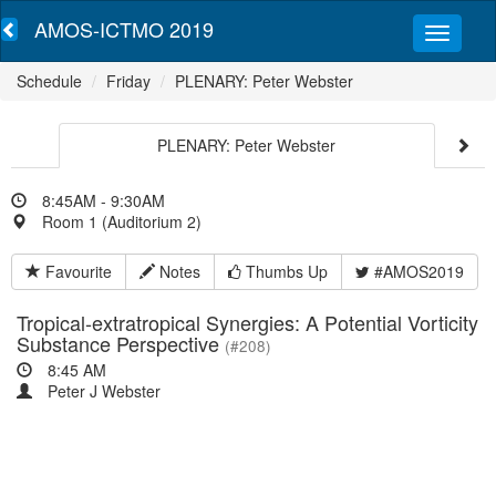
AMOS-ICTMO 2019
Schedule
Friday
PLENARY: Peter Webster
PLENARY: Peter Webster
8:45AM - 9:30AM
Room 1 (Auditorium 2)
Favourite
Notes
Thumbs Up
#AMOS2019
Tropical-extratropical Synergies: A Potential Vorticity
Substance Perspective
(#208)
8:45 AM
Peter J Webster