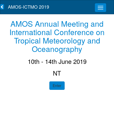
AMOS-ICTMO 2019
AMOS Annual Meeting and
International Conference on
Tropical Meteorology and
Oceanography
10th - 14th June 2019
NT
Enter