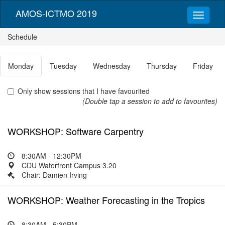
AMOS-ICTMO 2019
Schedule
Monday
Tuesday
Wednesday
Thursday
Friday
Only show sessions that I have favourited
(Double tap a session to add to favourites)
WORKSHOP: Software Carpentry
8:30AM - 12:30PM
CDU Waterfront Campus 3.20
Chair: Damien Irving
WORKSHOP: Weather Forecasting in the Tropics
8:30AM - 5:30PM