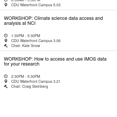
CDU Waterfront Campus 5.03
WORKSHOP: Climate science data access and
analysis at NCI
1:30PM - 5:30PM
CDU Waterfront Campus 3.06
Chair: Kate Snow
WORKSHOP: How to access and use IMOS data
for your research
2:30PM - 5:30PM
CDU Waterfront Campus 3.21
Chair: Craig Steinberg