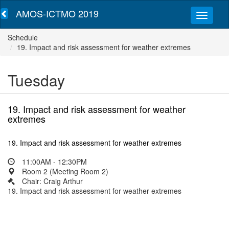
AMOS-ICTMO 2019
Schedule
19. Impact and risk assessment for weather extremes
Tuesday
19. Impact and risk assessment for weather
extremes
19. Impact and risk assessment for weather extremes
11:00AM - 12:30PM
Room 2 (Meeting Room 2)
Chair: Craig Arthur
19. Impact and risk assessment for weather extremes