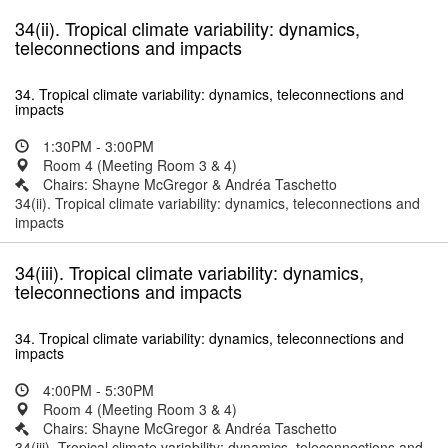
34(ii). Tropical climate variability: dynamics,
teleconnections and impacts
34. Tropical climate variability: dynamics, teleconnections and
impacts
1:30PM - 3:00PM
Room 4 (Meeting Room 3 & 4)
Chairs: Shayne McGregor & Andréa Taschetto
34(ii). Tropical climate variability: dynamics, teleconnections and
impacts
34(iii). Tropical climate variability: dynamics,
teleconnections and impacts
34. Tropical climate variability: dynamics, teleconnections and
impacts
4:00PM - 5:30PM
Room 4 (Meeting Room 3 & 4)
Chairs: Shayne McGregor & Andréa Taschetto
34(iii). Tropical climate variability: dynamics, teleconnections and