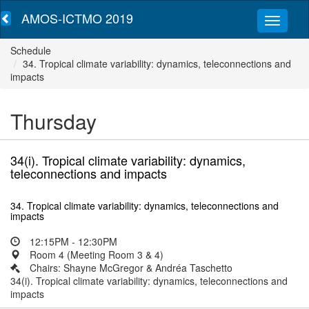
AMOS-ICTMO 2019
Schedule
34. Tropical climate variability: dynamics, teleconnections and
impacts
Thursday
34(i). Tropical climate variability: dynamics,
teleconnections and impacts
34. Tropical climate variability: dynamics, teleconnections and
impacts
12:15PM - 12:30PM
Room 4 (Meeting Room 3 & 4)
Chairs: Shayne McGregor & Andréa Taschetto
34(i). Tropical climate variability: dynamics, teleconnections and
impacts