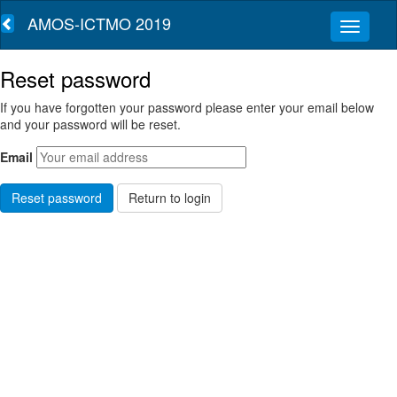
AMOS-ICTMO 2019
Reset password
If you have forgotten your password please enter your email below
and your password will be reset.
Email
Return to login