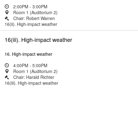
2:00PM - 3:00PM
Room 1 (Auditorium 2)
Chair: Robert Warren
16(ii). High-impact weather
16(iii). High-impact weather
16. High-impact weather
4:00PM - 5:00PM
Room 1 (Auditorium 2)
Chair: Harald Richter
16(iii). High-impact weather