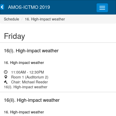
AMOS-ICTMO 2019
Schedule
16. High-impact weather
Friday
16(i). High-impact weather
16. High-impact weather
11:00AM - 12:30PM
Room 1 (Auditorium 2)
Chair: Michael Reeder
16(i). High-impact weather
16(ii). High-impact weather
16. High-impact weather