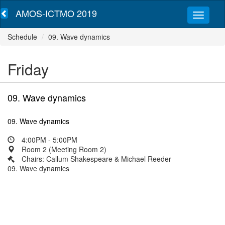
AMOS-ICTMO 2019
Schedule
09. Wave dynamics
Friday
09. Wave dynamics
09. Wave dynamics
4:00PM - 5:00PM
Room 2 (Meeting Room 2)
Chairs: Callum Shakespeare & Michael Reeder
09. Wave dynamics