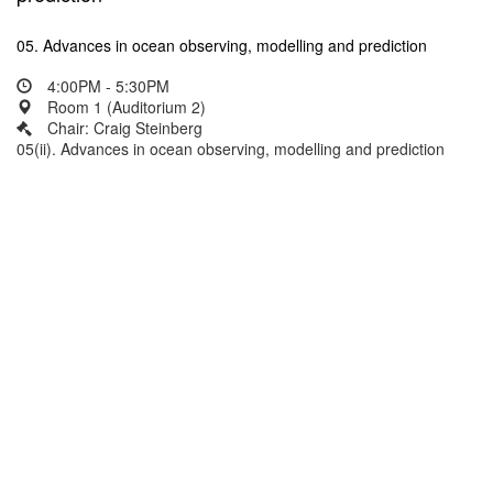
05. Advances in ocean observing, modelling and prediction
4:00PM - 5:30PM
Room 1 (Auditorium 2)
Chair: Craig Steinberg
05(ii). Advances in ocean observing, modelling and prediction