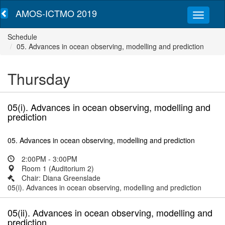
AMOS-ICTMO 2019
Schedule
05. Advances in ocean observing, modelling and prediction
Thursday
05(i). Advances in ocean observing, modelling and
prediction
05. Advances in ocean observing, modelling and prediction
2:00PM - 3:00PM
Room 1 (Auditorium 2)
Chair: Diana Greenslade
05(i). Advances in ocean observing, modelling and prediction
05(ii). Advances in ocean observing, modelling and
prediction