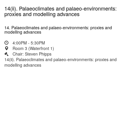
14(ii). Palaeoclimates and palaeo-environments:
proxies and modelling advances
14. Palaeoclimates and palaeo-environments: proxies and
modelling advances
4:00PM - 5:30PM
Room 3 (Waterfront 1)
Chair: Steven Phipps
14(ii). Palaeoclimates and palaeo-environments: proxies and
modelling advances