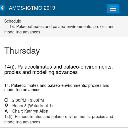
AMOS-ICTMO 2019
Schedule
14. Palaeoclimates and palaeo-environments: proxies and
modelling advances
Thursday
14(i). Palaeoclimates and palaeo-environments:
proxies and modelling advances
14. Palaeoclimates and palaeo-environments: proxies and
modelling advances
2:00PM - 3:00PM
Room 3 (Waterfront 1)
Chair: Kathryn Allen
14(i). Palaeoclimates and palaeo-environments: proxies and
modelling advances