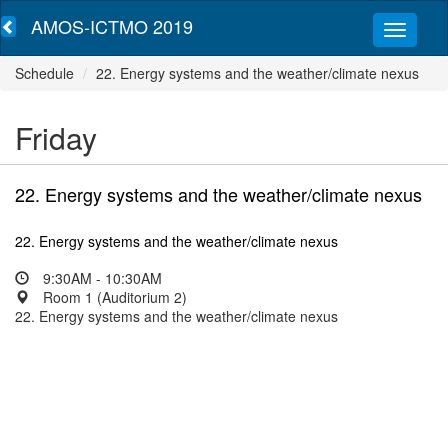
AMOS-ICTMO 2019
Schedule
22. Energy systems and the weather/climate nexus
Friday
22. Energy systems and the weather/climate nexus
22. Energy systems and the weather/climate nexus
9:30AM - 10:30AM
Room 1 (Auditorium 2)
22. Energy systems and the weather/climate nexus