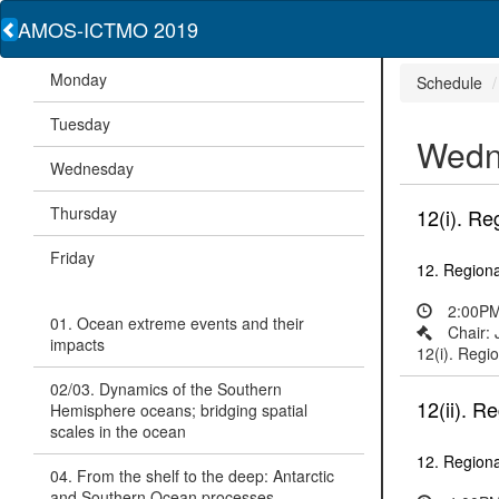
AMOS-ICTMO 2019
Monday
Schedule
Tuesday
Wedn
Wednesday
Thursday
12(i). Re
Friday
12. Regiona
2:00PM
01. Ocean extreme events and their
Chair:
impacts
12(i). Regio
02/03. Dynamics of the Southern
12(ii). R
Hemisphere oceans; bridging spatial
scales in the ocean
12. Regiona
04. From the shelf to the deep: Antarctic
and Southern Ocean processes