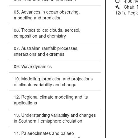
4:00PM
Chair:
05. Advances in ocean observing,
12(ii). Regi
modelling and prediction
06. Tropics to ice: clouds, aerosol,
composition and chemistry
07. Australian rainfall: processes,
interactions and extremes
09. Wave dynamics
10. Modelling, prediction and projections
of climate variability and change
12. Regional climate modelling and its
applications
13. Understanding variability and changes
in Southern Hemisphere circulation
14. Palaeoclimates and palaeo-