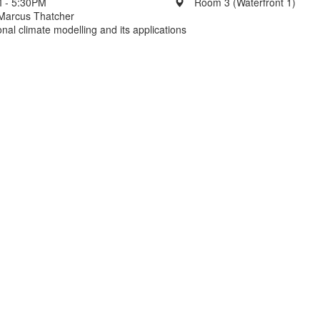
 - 5:30PM
Room 3 (Waterfront 1)
 Marcus Thatcher
onal climate modelling and its applications