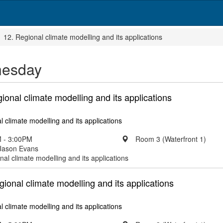
12. Regional climate modelling and its applications
esday
gional climate modelling and its applications
l climate modelling and its applications
 - 3:00PM
Room 3 (Waterfront 1)
 Jason Evans
nal climate modelling and its applications
egional climate modelling and its applications
l climate modelling and its applications