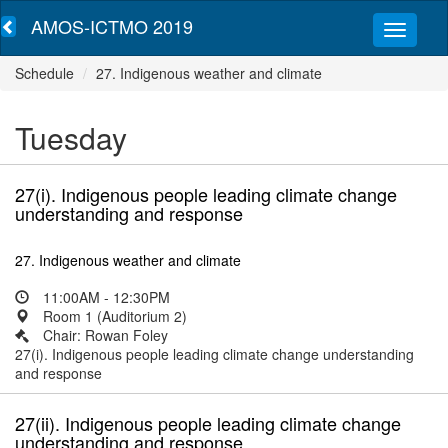
AMOS-ICTMO 2019
Schedule
27. Indigenous weather and climate
Tuesday
27(i). Indigenous people leading climate change
understanding and response
27. Indigenous weather and climate
11:00AM - 12:30PM
Room 1 (Auditorium 2)
Chair: Rowan Foley
27(i). Indigenous people leading climate change understanding
and response
27(ii). Indigenous people leading climate change
understanding and response