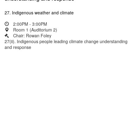
27. Indigenous weather and climate
2:00PM - 3:00PM
Room 1 (Auditorium 2)
Chair: Rowan Foley
27(ii). Indigenous people leading climate change understanding
and response