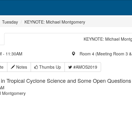
Tuesday
KEYNOTE: Michael Montgomery
KEYNOTE: Michael Mont
 - 11:30AM
Room 4 (Meeting Room 3 &
te
Notes
Thumbs Up
#AMOS2019
 in Tropical Cyclone Science and Some Open Question
AM
l Montgomery