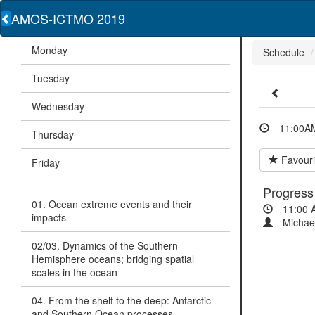
AMOS-ICTMO 2019
Monday
Schedule
Tuesday
Wednesday
11:00AM
Thursday
Favouri
Friday
Progress
01. Ocean extreme events and their
11:00 
impacts
Michae
02/03. Dynamics of the Southern
Hemisphere oceans; bridging spatial
scales in the ocean
04. From the shelf to the deep: Antarctic
and Southern Ocean processes