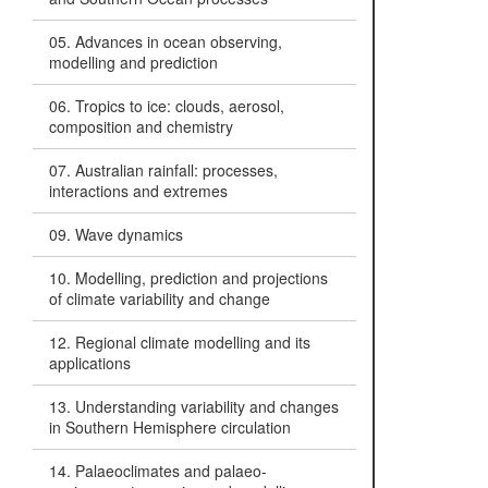
05. Advances in ocean observing,
modelling and prediction
06. Tropics to ice: clouds, aerosol,
composition and chemistry
07. Australian rainfall: processes,
interactions and extremes
09. Wave dynamics
10. Modelling, prediction and projections
of climate variability and change
12. Regional climate modelling and its
applications
13. Understanding variability and changes
in Southern Hemisphere circulation
14. Palaeoclimates and palaeo-