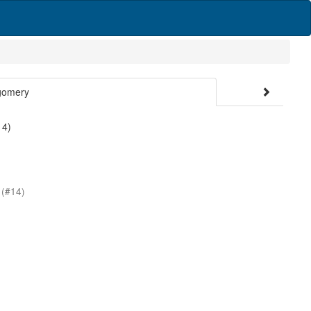
gomery
 4)
s
(#14)