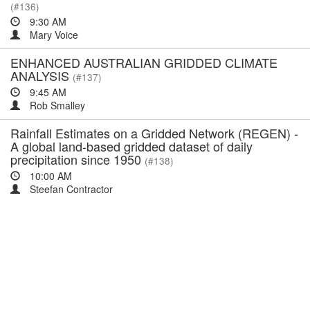
(#136)
9:30 AM
Mary Voice
ENHANCED AUSTRALIAN GRIDDED CLIMATE
ANALYSIS
(#137)
9:45 AM
Rob Smalley
Rainfall Estimates on a Gridded Network (REGEN) -
A global land-based gridded dataset of daily
precipitation since 1950
(#138)
10:00 AM
Steefan Contractor