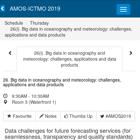
AMOS-ICTMO 2019
Schedule
Thursday
26(i). Big data in oceanography and meteorology: challenges,
applications and data products
26(i). Big data in oceanography and
meteorology: challenges, applications and data
products
26. Big data in oceanography and meteorology: challenges,
applications and data products
9:30AM - 10:30AM
Room 3 (Waterfront 1)
Favourite
Notes
Thumbs Up
#AMOS2019
Data challenges for future forecasting services (for
seamlessness, transparency and quality standards)