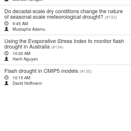
Do decadal-scale dry conditions change the nature
of seasonal-scale meteorological drought?
(#133)
9:45 AM
Mustapha Adamu
Using the Evaporative Stress Index to monitor flash
drought in Australia
(#134)
10:00 AM
Hanh Nguyen
Flash drought in CMIP5 models
(#135)
10:15 AM
David Hoffmann