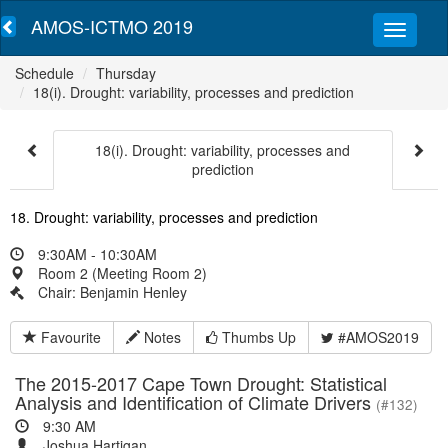
AMOS-ICTMO 2019
Schedule
Thursday
18(i). Drought: variability, processes and prediction
18(i). Drought: variability, processes and
prediction
18. Drought: variability, processes and prediction
9:30AM - 10:30AM
Room 2 (Meeting Room 2)
Chair: Benjamin Henley
Favourite
Notes
Thumbs Up
#AMOS2019
The 2015-2017 Cape Town Drought: Statistical
Analysis and Identification of Climate Drivers
(#132)
9:30 AM
Joshua Hartigan