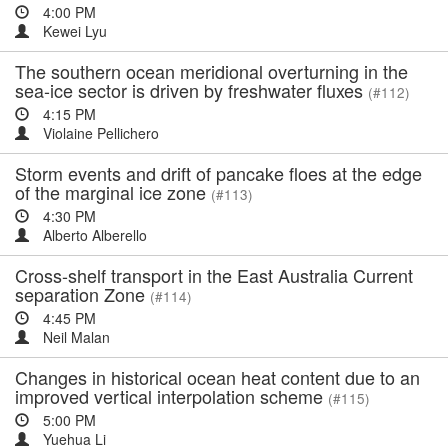
4:00 PM
Kewei Lyu
The southern ocean meridional overturning in the
sea-ice sector is driven by freshwater fluxes
(#112)
4:15 PM
Violaine Pellichero
Storm events and drift of pancake floes at the edge
of the marginal ice zone
(#113)
4:30 PM
Alberto Alberello
Cross-shelf transport in the East Australia Current
separation Zone
(#114)
4:45 PM
Neil Malan
Changes in historical ocean heat content due to an
improved vertical interpolation scheme
(#115)
5:00 PM
Yuehua Li