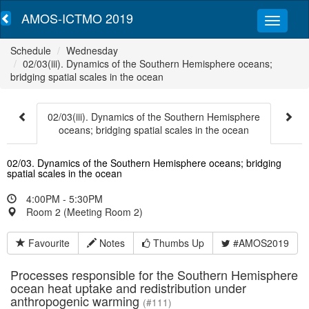
AMOS-ICTMO 2019
Schedule
Wednesday
02/03(iii). Dynamics of the Southern Hemisphere oceans;
bridging spatial scales in the ocean
02/03(iii). Dynamics of the Southern Hemisphere
oceans; bridging spatial scales in the ocean
02/03. Dynamics of the Southern Hemisphere oceans; bridging
spatial scales in the ocean
4:00PM - 5:30PM
Room 2 (Meeting Room 2)
Favourite
Notes
Thumbs Up
#AMOS2019
Processes responsible for the Southern Hemisphere
ocean heat uptake and redistribution under
anthropogenic warming
(#111)